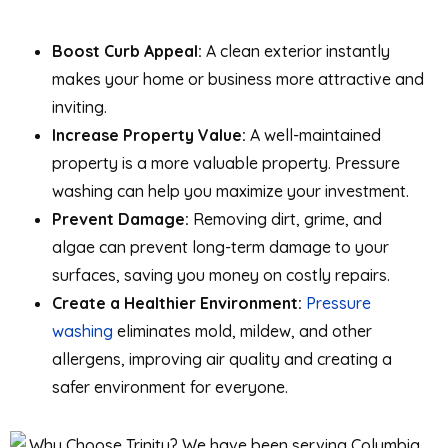
Boost Curb Appeal:
A clean exterior instantly
makes your home or business more attractive and
inviting.
Increase Property Value:
A well-maintained
property is a more valuable property. Pressure
washing can help you maximize your investment.
Prevent Damage:
Removing dirt, grime, and
algae can prevent long-term damage to your
surfaces, saving you money on costly repairs.
Create a Healthier Environment:
Pressure
washing
eliminates mold, mildew, and other
allergens, improving air quality and creating a
safer environment for everyone.