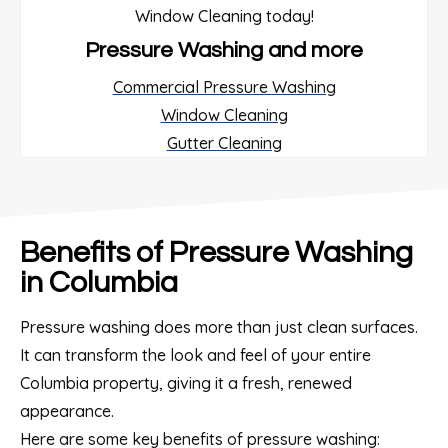
Pressure Washing and more
Commercial Pressure Washing
Window Cleaning
Gutter Cleaning
Benefits of Pressure Washing
in Columbia
Pressure washing does more than just clean surfaces.
It can transform the look and feel of your entire
Columbia property, giving it a fresh, renewed
appearance.
Here are some key benefits of pressure washing: