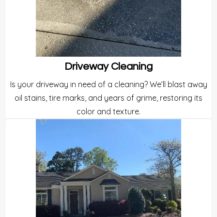
Driveway Cleaning
Is your driveway in need of a cleaning? We’ll blast away
oil stains, tire marks, and years of grime, restoring its
color and texture.