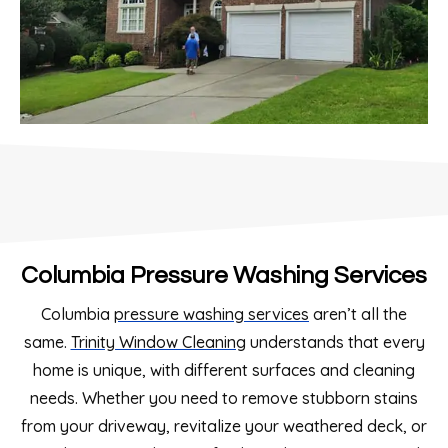
Columbia Pressure Washing Services
Columbia
pressure washing services
aren’t all the
same.
Trinity Window Cleaning
understands that every
home is unique, with different surfaces and cleaning
needs. Whether you need to remove stubborn stains
from your driveway, revitalize your weathered deck, or