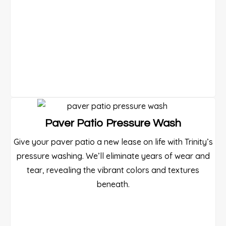
Paver Patio Pressure Wash
Give your paver patio a new lease on life with Trinity’s
pressure washing. We’ll eliminate years of wear and
tear, revealing the vibrant colors and textures
beneath.