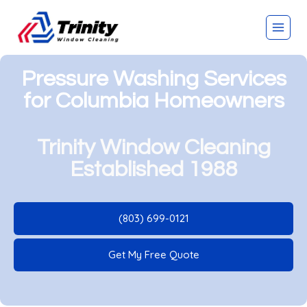
Pressure Washing Services
for Columbia Homeowners
Trinity Window Cleaning
Established 1988
(803) 699-0121
Get My Free Quote