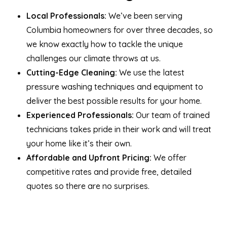
Local Professionals:
We’ve been serving
Columbia homeowners for over three decades, so
we know exactly how to tackle the unique
challenges our climate throws at us.
Cutting-Edge Cleaning:
We use the latest
pressure washing techniques and equipment to
deliver the best possible results for your home.
Experienced Professionals:
Our team of trained
technicians takes pride in their work and will treat
your home like it’s their own.
Affordable and Upfront Pricing:
We offer
competitive rates and provide free, detailed
quotes so there are no surprises.