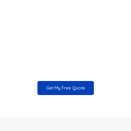
From Homes to Businesses
Complete Exterior Cleaning Solutions
Revitalize your property and enhance its
value with our professional pressure washing
services.
Get My Free Quote