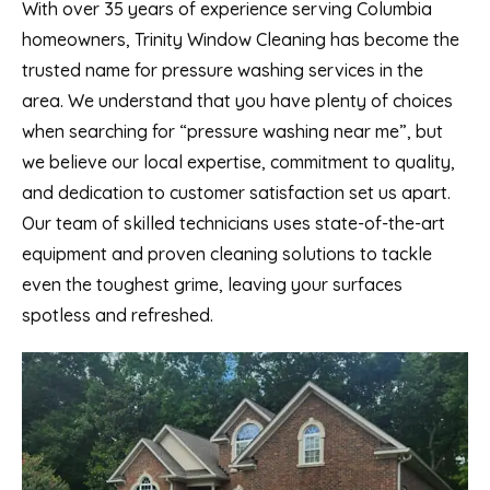
With over 35 years of experience serving Columbia
homeowners, Trinity Window Cleaning has become the
trusted name for pressure washing services in the
area. We understand that you have plenty of choices
when searching for “pressure washing near me”, but
we believe our local expertise, commitment to quality,
and dedication to customer satisfaction set us apart.
Our team of skilled technicians uses state-of-the-art
equipment and proven cleaning solutions to tackle
even the toughest grime, leaving your surfaces
spotless and refreshed.