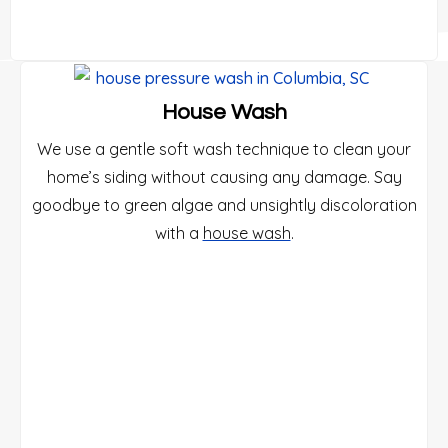
House Wash
We use a gentle soft wash technique to clean your
home’s siding without causing any damage. Say
goodbye to green algae and unsightly discoloration
with a
house wash
.