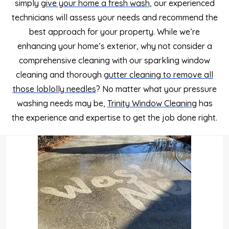
simply
give your home a fresh wash
, our experienced
technicians will assess your needs and recommend the
best approach for your property. While we’re
enhancing your home’s exterior, why not consider a
comprehensive cleaning with our sparkling window
cleaning and thorough
gutter cleaning to remove all
those loblolly needles
?
No matter what your pressure
washing needs may be,
Trinity Window Cleaning
has
the experience and expertise to get the job done right.