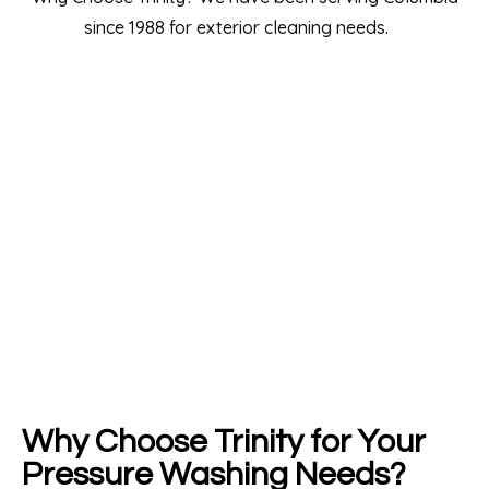
Why Choose Trinity for Your
Pressure Washing Needs?