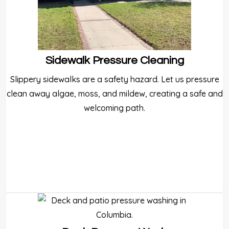
Sidewalk Pressure Cleaning
Slippery sidewalks are a safety hazard. Let us pressure
clean away algae, moss, and mildew, creating a safe and
welcoming path.