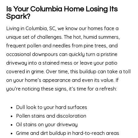
Is Your Columbia Home Losing Its
Spark?
Living in Columbia, SC, we know our homes face a
unique set of challenges. The hot, humid summers,
frequent pollen and needles from pine trees, and
occasional downpours can quickly turn a pristine
driveway into a stained mess or leave your patio
covered in grime. Over time, this buildup can take a toll
on your home’s appearance and even its value. If
you’re noticing these signs, it’s time for a refresh:
Dull look to your hard surfaces
Pollen stains and discoloration
Oil stains on your driveway
Grime and dirt buildup in hard-to-reach areas