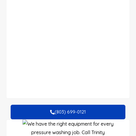
(803) 699-0121