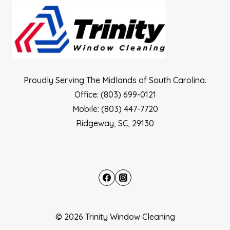
Proudly Serving The Midlands of South Carolina.
Office: (803) 699-0121
Mobile: (803) 447-7720
Ridgeway, SC, 29130
© 2026 Trinity Window Cleaning