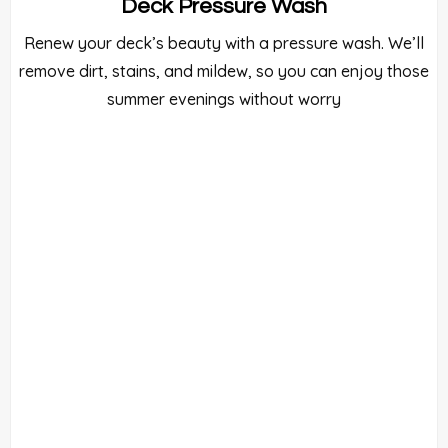
Deck Pressure Wash
Renew your deck’s beauty with a pressure wash. We’ll
remove dirt, stains, and mildew, so you can enjoy those
summer evenings without worry