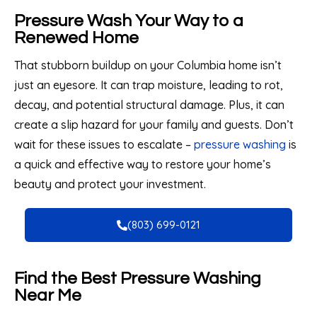
Pressure Wash Your Way to a
Renewed Home
That stubborn buildup on your Columbia home isn’t
just an eyesore. It can trap moisture, leading to rot,
decay, and potential structural damage. Plus, it can
create a slip hazard for your family and guests. Don’t
wait for these issues to escalate –
pressure washing
is
a quick and effective way to restore your home’s
beauty and protect your investment.
(803) 699-0121
Find the Best Pressure Washing
Near Me