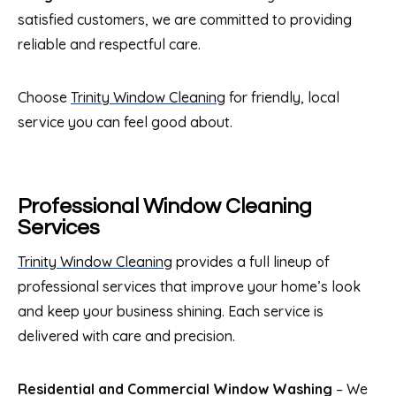
satisfied customers, we are committed to providing
reliable and respectful care.
Choose
Trinity Window Cleaning
for friendly, local
service you can feel good about.
Professional Window Cleaning
Services
Trinity Window Cleaning
provides a full lineup of
professional services that improve your home’s look
and keep your business shining. Each service is
delivered with care and precision.
Residential and Commercial Window Washing
– We