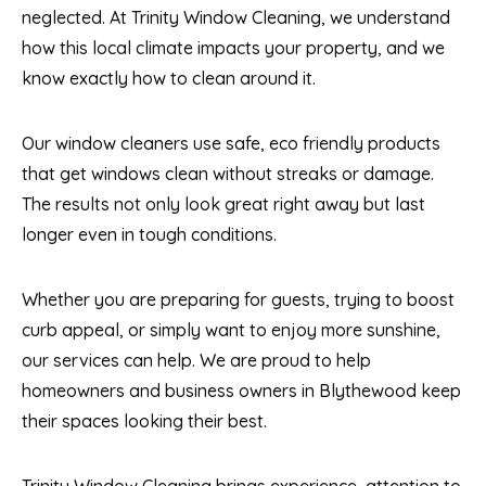
neglected. At Trinity Window Cleaning, we understand
how this local climate impacts your property, and we
know exactly how to clean around it.
Our window cleaners use safe, eco friendly products
that get windows clean without streaks or damage.
The results not only look great right away but last
longer even in tough conditions.
Whether you are preparing for guests, trying to boost
curb appeal, or simply want to enjoy more sunshine,
our services can help. We are proud to help
homeowners and business owners in Blythewood keep
their spaces looking their best.