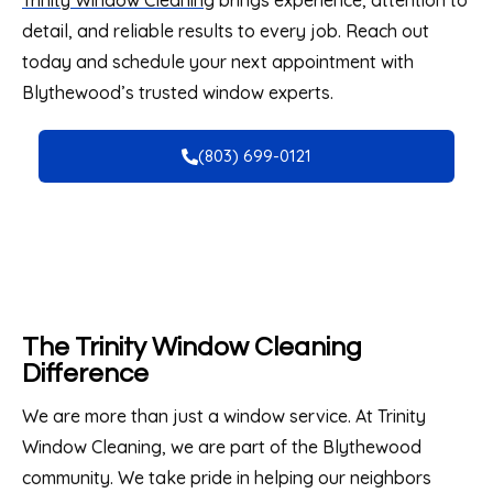
Trinity Window Cleaning
brings experience, attention to
detail, and reliable results to every job. Reach out
today and schedule your next appointment with
Blythewood’s trusted window experts.
(803) 699-0121
The Trinity Window Cleaning
Difference
We are more than just a window service. At Trinity
Window Cleaning, we are part of the Blythewood
community. We take pride in helping our neighbors