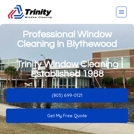
Professional Window
Cleaning in Blythewood
Trinity Window Cleaning
Established 1988
(803) 699-0121
Get My Free Quote