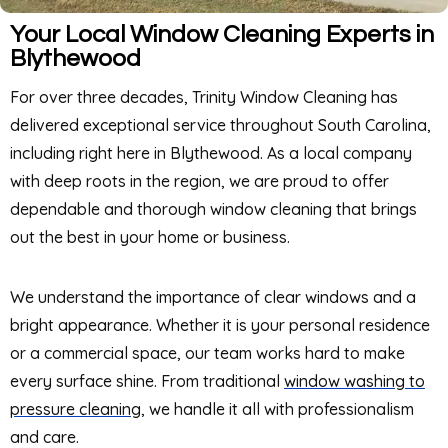
Your Local Window Cleaning Experts in
Blythewood
For over three decades, Trinity Window Cleaning has
delivered exceptional service throughout South Carolina,
including right here in Blythewood. As a local company
with deep roots in the region, we are proud to offer
dependable and thorough window cleaning that brings
out the best in your home or business.
We understand the importance of clear windows and a
bright appearance. Whether it is your personal residence
or a commercial space, our team works hard to make
every surface shine. From traditional
window washing to
pressure cleaning
, we handle it all with professionalism
and care.