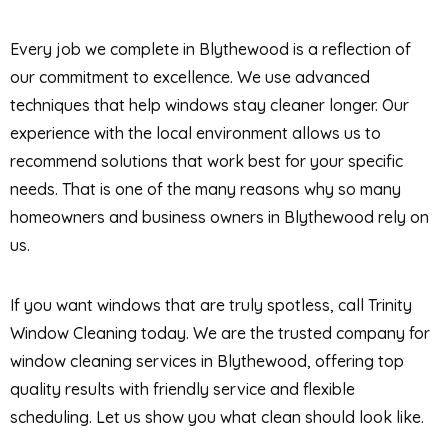
Every job we complete in Blythewood is a reflection of
our commitment to excellence. We use advanced
techniques that help windows stay cleaner longer. Our
experience with the local environment allows us to
recommend solutions that work best for your specific
needs. That is one of the many reasons why so many
homeowners and business owners in Blythewood rely on
us.
If you want windows that are truly spotless, call Trinity
Window Cleaning today. We are the trusted company for
window cleaning services in Blythewood, offering top
quality results with friendly service and flexible
scheduling. Let us show you what clean should look like.