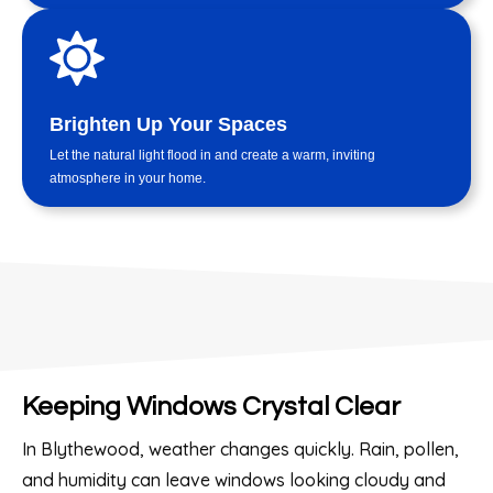
Brighten Up Your Spaces
Let the natural light flood in and create a warm, inviting
atmosphere in your home.
Keeping Windows Crystal Clear
In Blythewood, weather changes quickly. Rain, pollen,
and humidity can leave windows looking cloudy and