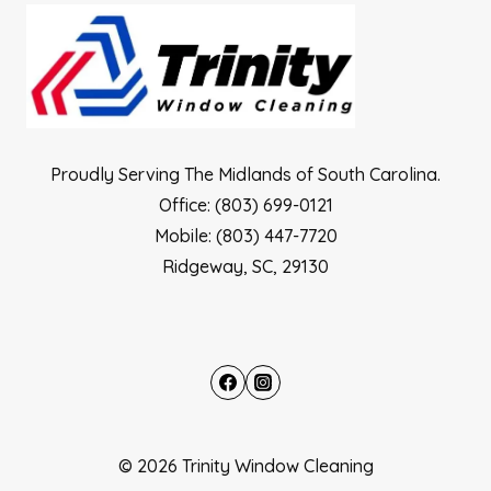
Proudly Serving The Midlands of South Carolina.
Office: (803) 699-0121
Mobile: (803) 447-7720
Ridgeway, SC, 29130
© 2026 Trinity Window Cleaning