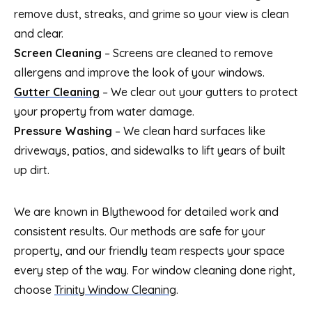
remove dust, streaks, and grime so your view is clean
and clear.
Screen Cleaning
– Screens are cleaned to remove
allergens and improve the look of your windows.
Gutter Cleaning
– We clear out your gutters to protect
your property from water damage.
Pressure Washing
– We clean hard surfaces like
driveways, patios, and sidewalks to lift years of built
up dirt.
We are known in Blythewood for detailed work and
consistent results. Our methods are safe for your
property, and our friendly team respects your space
every step of the way. For window cleaning done right,
choose
Trinity Window Cleaning
.