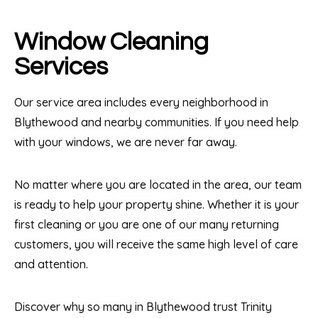
Window Cleaning
Services
Our service area includes every neighborhood in
Blythewood and nearby communities. If you need help
with your windows, we are never far away.
No matter where you are located in the area, our team
is ready to help your property shine. Whether it is your
first cleaning or you are one of our many returning
customers, you will receive the same high level of care
and attention.
Discover why so many in Blythewood trust Trinity