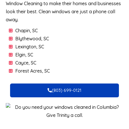
Window Cleaning to make their homes and businesses
look their best. Clean windows are just a phone call
away.
Chapin, SC
Blythewood, SC
Lexington, SC
Elgin, SC
Cayce, SC
Forest Acres, SC
(803) 699-0121