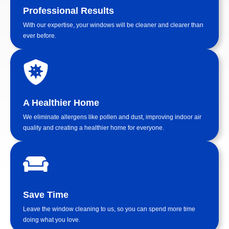
Professional Results
With our expertise, your windows will be cleaner and clearer than
ever before.
A Healthier Home
We eliminate allergens like pollen and dust, improving indoor air
quality and creating a healthier home for everyone.
Save Time
Leave the window cleaning to us, so you can spend more time
doing what you love.