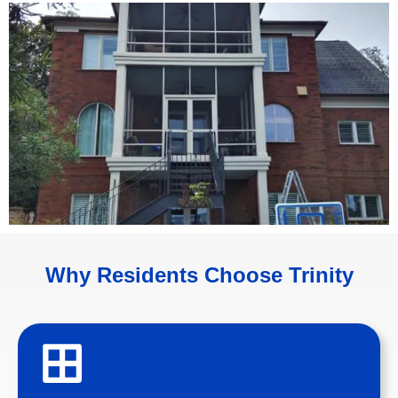
Why Residents Choose Trinity