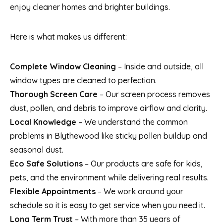
enjoy cleaner homes and brighter buildings.
Here is what makes us different:
Complete Window Cleaning
– Inside and outside, all
window types are cleaned to perfection.
Thorough Screen Care
– Our screen process removes
dust, pollen, and debris to improve airflow and clarity.
Local Knowledge
– We understand the common
problems in Blythewood like sticky pollen buildup and
seasonal dust.
Eco Safe Solutions
– Our products are safe for kids,
pets, and the environment while delivering real results.
Flexible Appointments
– We work around your
schedule so it is easy to get service when you need it.
Long Term Trust
– With more than 35 years of